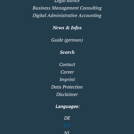
Legal advice
Business Management Consulting
Digital Administrative Accounting
News & Infos
Guide (german)
Search
Contact
Career
Imprint
Data Protection
Disclaimer
Languages:
DE
EN
NL