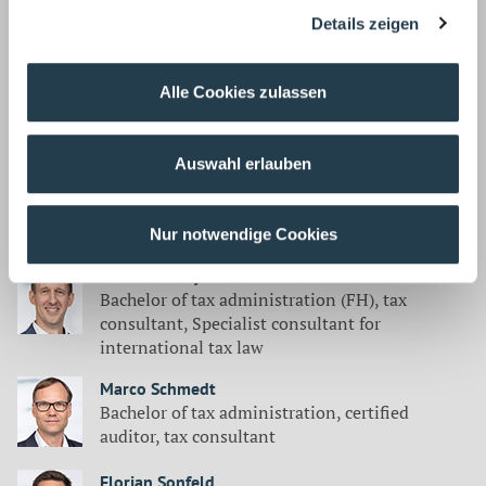
Master of Business Administration,
Details zeigen
certified auditor, tax consultant
Sebastian Loosen
Alle Cookies zulassen
Master of Business Administration,
Certified auditor, tax consultant
Auswahl erlauben
Rolf Milla
Lawyer
Nur notwendige Cookies
Stefan Rattay
Bachelor of tax administration (FH), tax
consultant, Specialist consultant for
international tax law
Marco Schmedt
Bachelor of tax administration, certified
auditor, tax consultant
Florian Sonfeld