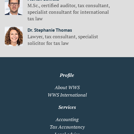
M.Sc., certified auditor, tax consultant,
specialist consultant for international
tax law
Dr. Stephanie Thomas
Lawyer, tax consultant, specialist
solicitor for tax law
Profile
About WWS
WWS International
Services
Accounting
Tax Accountancy