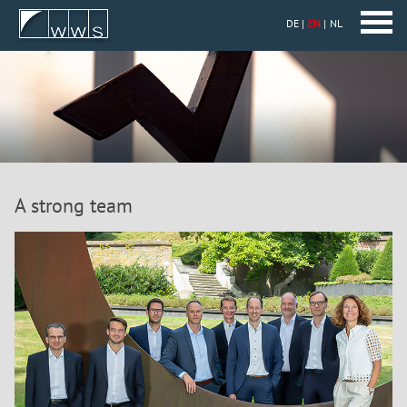
DE
EN
NL
A strong team