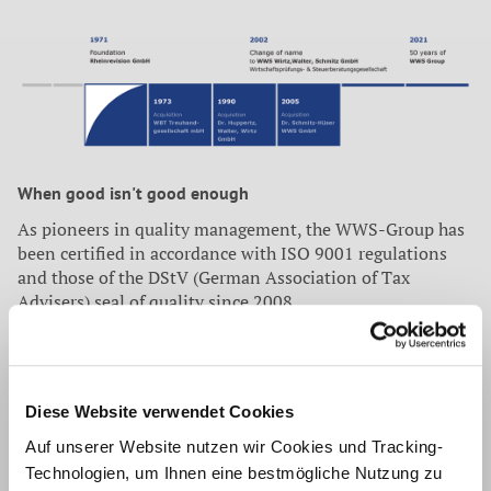
When good isn't good enough
As pioneers in quality management, the WWS-Group has
been certified in accordance with ISO 9001 regulations
and those of the DStV (German Association of Tax
Advisers) seal of quality since 2008.
Independent auditors from the market leader in the
assessment of quality management systems, DQS GmbH,
confirmed that the WWS-Group has an optimally
positioned, sophisticated and highly effective system. One
Diese Website verwendet Cookies
of the key elements of internal regulation is continual
Auf unserer Website nutzen wir Cookies und Tracking-
improvement across the board.
Technologien, um Ihnen eine bestmögliche Nutzung zu