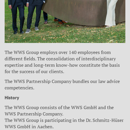
The WWS Group employs over 140 employees from
different fields. The consolidation of interdisciplinary
expertise and long-term know-how constitute the basis
for the success of our clients.
The WWS Partnership Company bundles our law advice
competencies.
History
The WWS Group consists of the WWS GmbH and the
WWS Partnership Company.
The WWS Group is participating in the Dr. Schmitz-Hüser
WWS GmbH in Aachen.