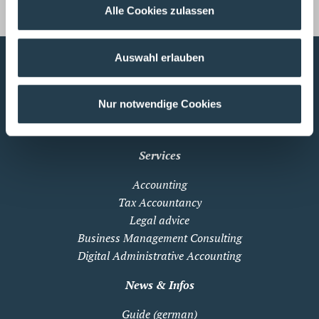
s.vandongen@wws-gruppe.de
Alle Cookies zulassen
Auswahl erlauben
Profile
Nur notwendige Cookies
About WWS
WWS International
Services
Accounting
Tax Accountancy
Legal advice
Business Management Consulting
Digital Administrative Accounting
News & Infos
Guide (german)