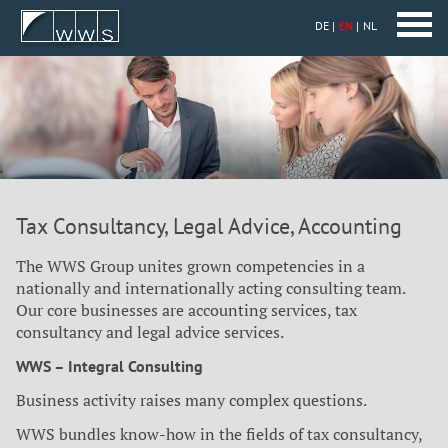
DE
EN
NL
Tax Consultancy, Legal Advice, Accounting
The WWS Group unites grown competencies in a
nationally and internationally acting consulting team.
Our core businesses are accounting services, tax
consultancy and legal advice services.
WWS – Integral Consulting
Business activity raises many complex questions.
WWS bundles know-how in the fields of tax consultancy,