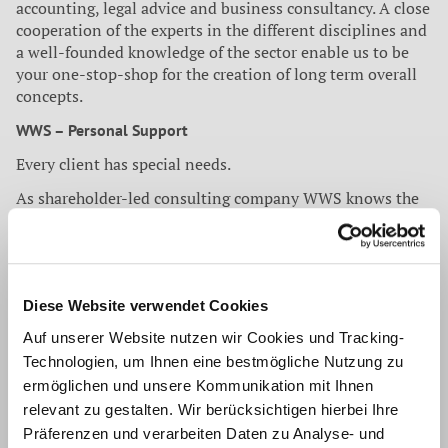
accounting, legal advice and business consultancy. A close
cooperation of the experts in the different disciplines and
a well-founded knowledge of the sector enable us to be
your one-stop-shop for the creation of long term overall
concepts.
WWS – Personal Support
Every client has special needs.
As shareholder-led consulting company WWS knows the
economic requirements not only from the outside
perspective. Our clients always have a contact person who
coordinates the requests. In a narrow exchange with the
client we create targeted and practice-oriented solutions.
Diese Website verwendet Cookies
WWS – Regional, national, international
Auf unserer Website nutzen wir Cookies und Tracking-
Nowadays business activities know no boundaries.
Technologien, um Ihnen eine bestmögliche Nutzung zu
ermöglichen und unsere Kommunikation mit Ihnen
WWS supports his clients on regional markets and
accompanies them into new target territories. Thanks to
relevant zu gestalten. Wir berücksichtigen hierbei Ihre
national and international cooperation WWS can
Präferenzen und verarbeiten Daten zu Analyse- und